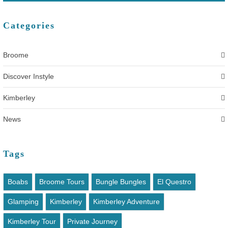
Categories
Broome
Discover Instyle
Kimberley
News
Tags
Boabs
Broome Tours
Bungle Bungles
El Questro
Glamping
Kimberley
Kimberley Adventure
Kimberley Tour
Private Journey