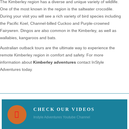
The Kimberley region has a diverse and unique variety of wildlife.
One of the most known in the region is the saltwater crocodile.
During your visit you will see a rich variety of bird species including
the Pacific Koel, Channel-billed Cuckoo and Purple-crowned
Fairywren. Dingos are also common in the Kimberley, as well as
wallabies, kangaroos and bats.
Australian outback tours are the ultimate way to experience the
remote Kimberley region in comfort and safety. For more
information about
Kimberley adventures
contact InStyle
Adventures today.
CHECK OUR VIDEOS
Instyle Adventures Youtube Channel