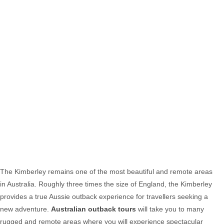
The Kimberley remains one of the most beautiful and remote areas
in Australia. Roughly three times the size of England, the Kimberley
provides a true Aussie outback experience for travellers seeking a
new adventure.
Australian outback tours
will take you to many
rugged and remote areas where you will experience spectacular