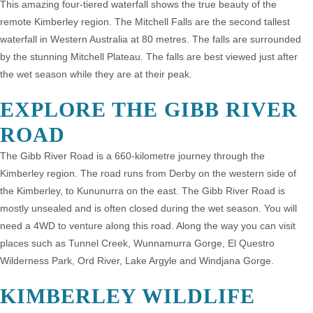
This amazing four-tiered waterfall shows the true beauty of the
remote Kimberley region. The Mitchell Falls are the second tallest
waterfall in Western Australia at 80 metres. The falls are surrounded
by the stunning Mitchell Plateau. The falls are best viewed just after
the wet season while they are at their peak.
EXPLORE THE GIBB RIVER
ROAD
The Gibb River Road is a 660-kilometre journey through the
Kimberley region. The road runs from Derby on the western side of
the Kimberley, to Kununurra on the east. The Gibb River Road is
mostly unsealed and is often closed during the wet season. You will
need a 4WD to venture along this road. Along the way you can visit
places such as Tunnel Creek, Wunnamurra Gorge, El Questro
Wilderness Park, Ord River, Lake Argyle and Windjana Gorge.
KIMBERLEY WILDLIFE