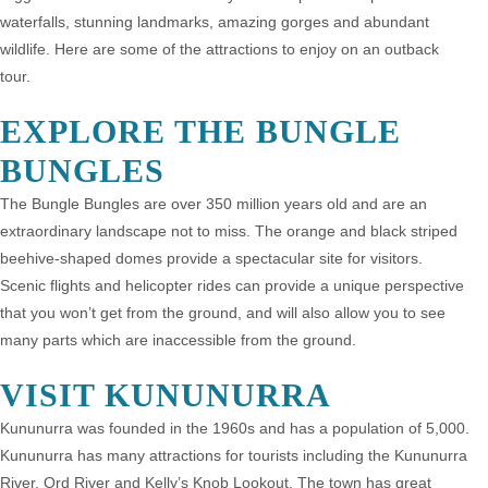
waterfalls, stunning landmarks, amazing gorges and abundant
wildlife. Here are some of the attractions to enjoy on an outback
tour.
EXPLORE THE BUNGLE
BUNGLES
The Bungle Bungles are over 350 million years old and are an
extraordinary landscape not to miss. The orange and black striped
beehive-shaped domes provide a spectacular site for visitors.
Scenic flights and helicopter rides can provide a unique perspective
that you won’t get from the ground, and will also allow you to see
many parts which are inaccessible from the ground.
VISIT KUNUNURRA
Kununurra was founded in the 1960s and has a population of 5,000.
Kununurra has many attractions for tourists including the Kununurra
River, Ord River and Kelly’s Knob Lookout. The town has great