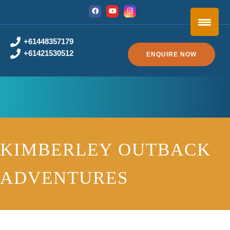
+61448357179
+61421530512
ENQUIRE NOW
KIMBERLEY OUTBACK
ADVENTURES