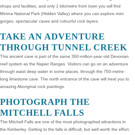
shops and facilities, and only 1 kilometre from town you will find
Mirima National Park (Hidden Valley) where you can explore mini
gorges, spectacular caves and colourful rock layers.
TAKE AN ADVENTURE
THROUGH TUNNEL CREEK
This ancient cave is part of the same 350-million-year-old Devonian
reef system as the Napier Ranges. Visitors can go on an adventure
through waist deep water in some places, through the 750-metre-
long limestone cave. The north entrance of the cave will treat you to
amazing Aboriginal rock paintings.
PHOTOGRAPH THE
MITCHELL FALLS
The Mitchell Falls are one of the most photographed attractions in
the Kimberley. Getting to the falls is difficult, but well worth the effort.