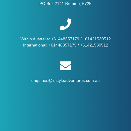
PO Box 2141 Broome, 6725
Within Australia:
+61448357179
/
+61421530512
International:
+61448357179
/
+61421530512
enquiries@instyleadventures.com.au