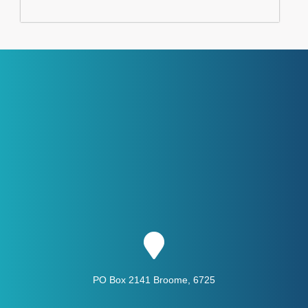
PO Box 2141 Broome, 6725