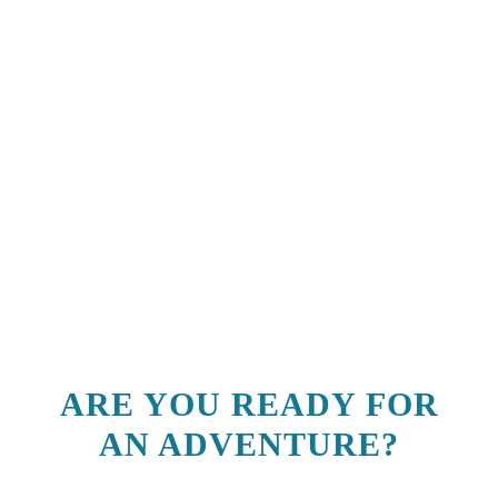
ARE YOU READY FOR
AN ADVENTURE?