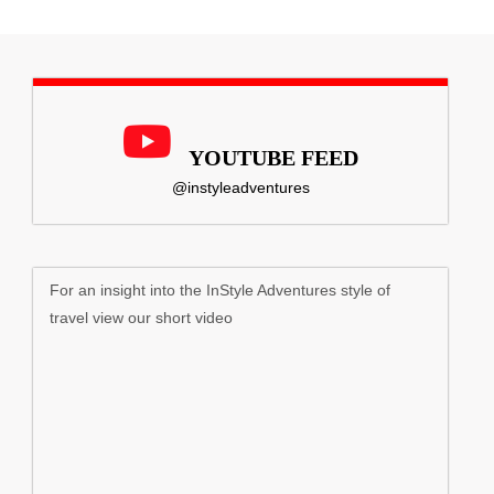
YOUTUBE FEED
@instyleadventures
For an insight into the InStyle Adventures style of
travel view our short video