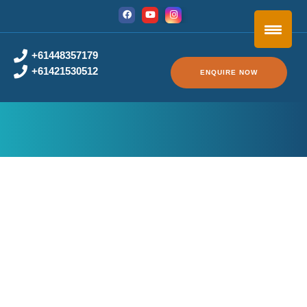
+61448357179
+61421530512
ENQUIRE NOW