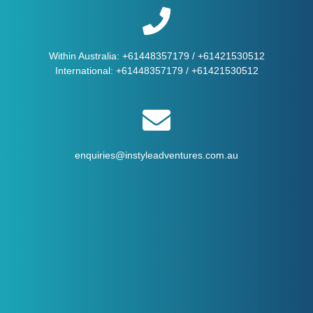
Within Australia:
+61448357179
/
+61421530512
International:
+61448357179
/
+61421530512
enquiries@instyleadventures.com.au