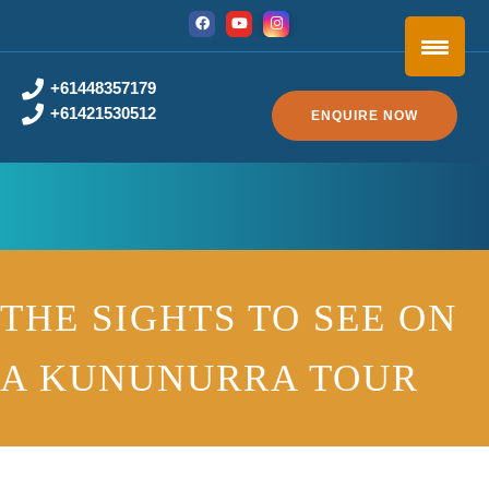
+61448357179
+61421530512
ENQUIRE NOW
THE SIGHTS TO SEE ON
A KUNUNURRA TOUR