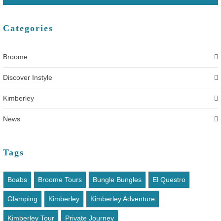
Categories
Broome
Discover Instyle
Kimberley
News
Tags
Boabs
Broome Tours
Bungle Bungles
El Questro
Glamping
Kimberley
Kimberley Adventure
Kimberley Tour
Private Journey