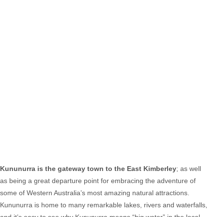
Kununurra is the gateway town to the East Kimberley
; as well
as being a great departure point for embracing the adventure of
some of Western Australia’s most amazing natural attractions.
Kununurra is home to many remarkable lakes, rivers and waterfalls,