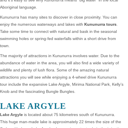
and it’s easy to see why Kununurra means “big water” in the local
Aboriginal language.
Kununurra has many sites to discover in close proximity. You can
enjoy the numerous waterways and lakes with
Kununurra tours
.
Take some time to connect with natural and bask in the seasonal
swimming holes or spring-fed waterfalls within a short drive from
town.
The majority of attractions in Kununurra involves water. Due to the
abundance of water in the area, you will also find a wide variety of
wildlife and plenty of lush flora. Some of the amazing natural
attractions you will see while enjoying a 4-wheel drive Kununurra
tour include the expansive Lake Argyle, Mirima National Park, Kelly’s
Knob and the fascinating Bungle Bungles.
LAKE ARGYLE
Lake Argyle
is located about 75 kilometres south of Kununurra.
This huge man-made lake is approximately 22 times the size of the