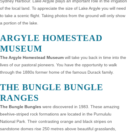
Sydney Harbour. Lake Argyle plays an important role in the irrigation
of the local land. To appreciate the size of Lake Argyle you will need
to take a scenic flight. Taking photos from the ground will only show
a portion of the lake.
ARGYLE HOMESTEAD
MUSEUM
The Argyle Homestead Museum
will take you back in time into the
lives of our pastoral pioneers. You have the opportunity to walk
through the 1880s former home of the famous Durack family.
THE BUNGLE BUNGLE
RANGES
The Bungle Bungles
were discovered in 1983. These amazing
beehive-striped rock formations are located in the Purnululu
National Park. Their contrasting orange and black stripes on
sandstone domes rise 250 metres above beautiful grasslands,