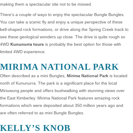
making them a spectacular site not to be missed.
There’s a couple of ways to enjoy the spectacular Bungle Bungles.
You can take a scenic fly and enjoy a unique perspective of these
bell-shaped rock formations, or drive along the Spring Creek track to
see these geological wonders up close. The drive is quite rough so
4WD
Kununurra tours
is probably the best option for those with
limited 4WD experience.
MIRIMA NATIONAL PARK
Often described as a mini Bungles,
Mirima National Park
is located
north of Kununurra. The park is a significant place for the local
Miriuwung people and offers bushwalking with stunning views over
the East Kimberley. Mirima National Park features amazing rock
formations which were deposited about 350 million years ago and
are often referred to as mini Bungle Bungles.
KELLY’S KNOB