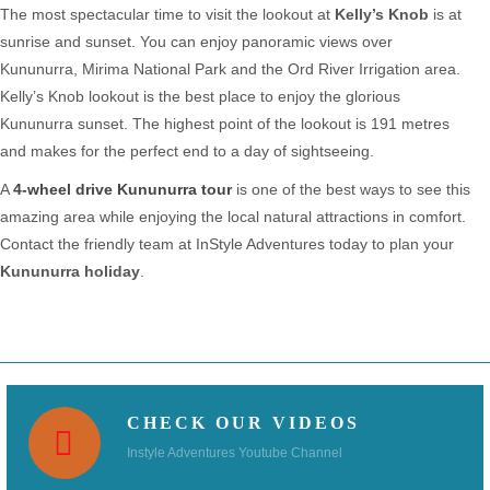
The most spectacular time to visit the lookout at
Kelly’s Knob
is at
sunrise and sunset. You can enjoy panoramic views over
Kununurra, Mirima National Park and the Ord River Irrigation area.
Kelly’s Knob lookout is the best place to enjoy the glorious
Kununurra sunset. The highest point of the lookout is 191 metres
and makes for the perfect end to a day of sightseeing.
A
4-wheel drive Kununurra tour
is one of the best ways to see this
amazing area while enjoying the local natural attractions in comfort.
Contact the friendly team at InStyle Adventures today to plan your
Kununurra holiday
.
CHECK OUR VIDEOS
Instyle Adventures Youtube Channel