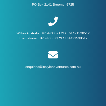
PO Box 2141 Broome, 6725
Within Australia:
+61448357179
/
+61421530512
International:
+61448357179
/
+61421530512
enquiries@instyleadventures.com.au